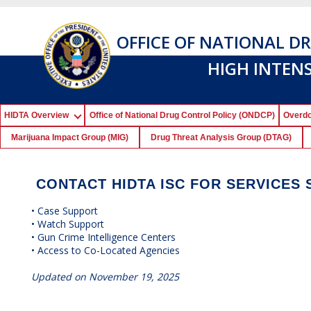
OFFICE OF NATIONAL D
HIGH INTEN
HIDTA Overview
Office of National Drug Control Policy (ONDCP)
Overdo
Marijuana Impact Group (MIG)
Drug Threat Analysis Group (DTAG)
CONTACT HIDTA ISC FOR SERVICES 
• Case Support
• Watch Support
• Gun Crime Intelligence Centers
• Access to Co-Located Agencies
Updated on November 19, 2025