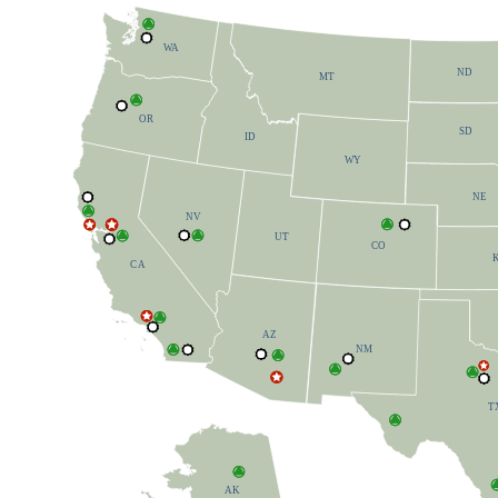
W
A
ND
MT
OR
SD
ID
W
Y
NE
NV
UT
CO
C
A
AZ
NM
T
AK