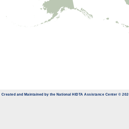
Created and Maintained by the
National HIDTA Assistance Center
© 202